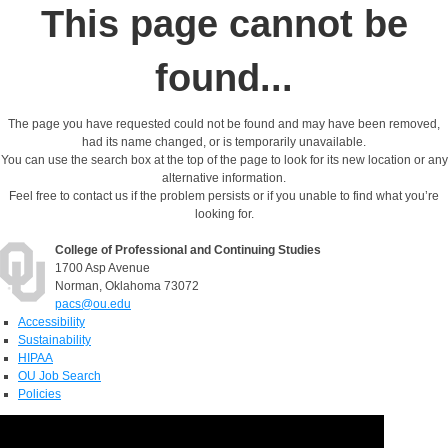
This page cannot be
found...
The page you have requested could not be found and may have been removed,
had its name changed, or is temporarily unavailable.
You can use the search box at the top of the page to look for its new location or any
alternative information.
Feel free to contact us if the problem persists or if you unable to find what you’re
looking for.
College of Professional and Continuing Studies
1700 Asp Avenue
Norman, Oklahoma 73072
pacs@ou.edu
Accessibility
Sustainability
HIPAA
OU Job Search
Policies
Accreditation
Legal Notices