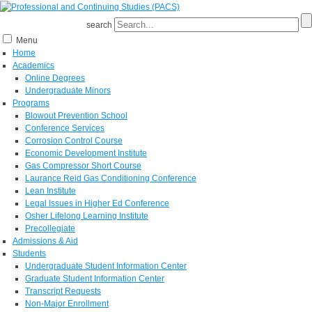
search
Menu
Home
Academics
Online Degrees
Undergraduate Minors
Programs
Blowout Prevention School
Conference Services
Corrosion Control Course
Economic Development Institute
Gas Compressor Short Course
Laurance Reid Gas Conditioning Conference
Lean Institute
Legal Issues in Higher Ed Conference
Osher Lifelong Learning Institute
Precollegiate
Admissions & Aid
Students
Undergraduate Student Information Center
Graduate Student Information Center
Transcript Requests
Non-Major Enrollment