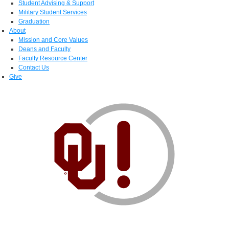
Student Advising & Support
Military Student Services
Graduation
About
Mission and Core Values
Deans and Faculty
Faculty Resource Center
Contact Us
Give